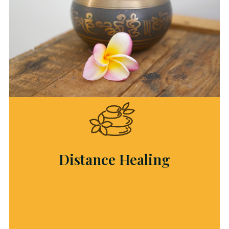
Distance Healing