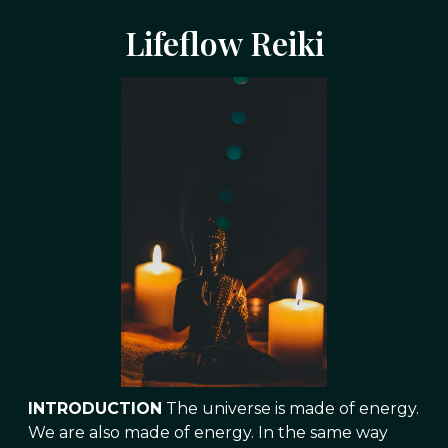
Lifeflow Reiki
INTRODUCTION
The universe is made of energy.
We are also made of energy. In the same way