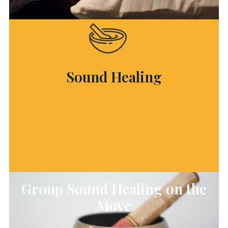
Sound Healing
Group Sound Healing on the
Move