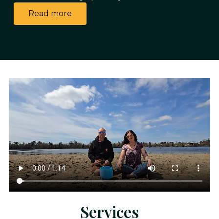
Read more
Services