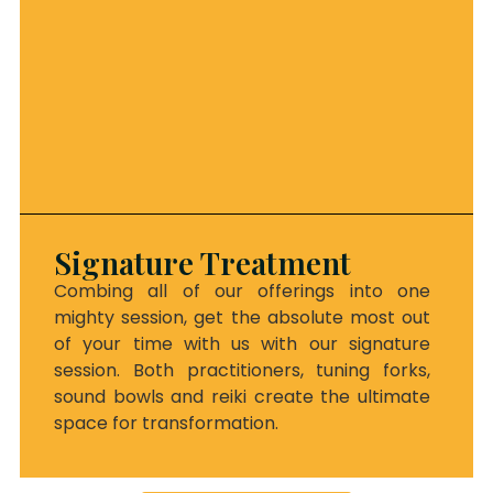
Signature Treatment
Combing all of our offerings into one
mighty session, get the absolute most out
of your time with us with our signature
session. Both practitioners, tuning forks,
sound bowls and reiki create the ultimate
space for transformation.