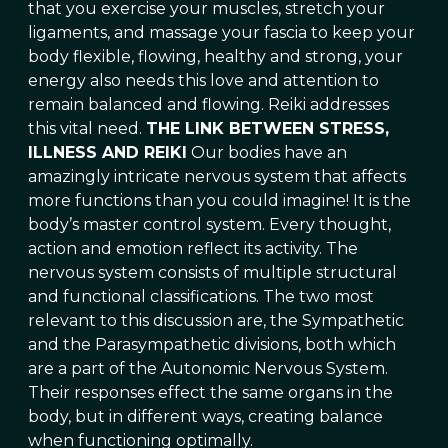
that you exercise your muscles, stretch your
ligaments, and massage your fascia to keep your
body flexible, flowing, healthy and strong, your
energy also needs this love and attention to
remain balanced and flowing. Reiki addresses
this vital need.
THE LINK BETWEEN STRESS,
ILLNESS AND REIKI
Our bodies have an
amazingly intricate nervous system that affects
more functions than you could imagine! It is the
body’s master control system. Every thought,
action and emotion reflect its activity. The
nervous system consists of multiple structural
and functional classifications. The two most
relevant to this discussion are, the Sympathetic
and the Parasympathetic divisions, both which
are a part of the Autonomic Nervous System.
Their responses effect the same organs in the
body, but in different ways, creating balance
when functioning optimally.