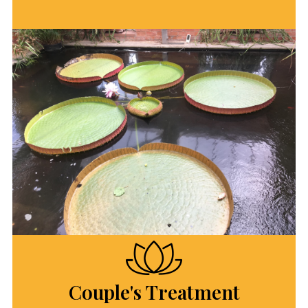
Couple's Treatment