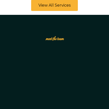
View All Services
meet the team