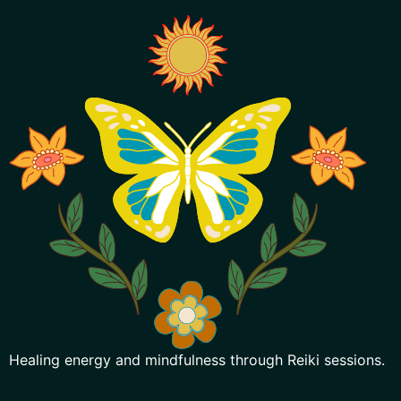
Healing energy and mindfulness through Reiki sessions.