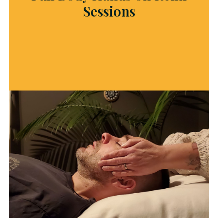
Sessions