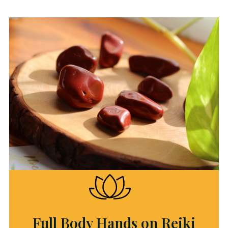
Full Body Hands on Reiki