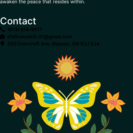
awaken the peace that resides within.
Contact
(613) 618-8017
lifeflowreiki0.01@gmail.com
209 Deercroft Ave. Nepean, ON K2J 5J4