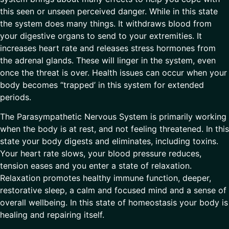
this seen or unseen perceived danger. While in this state
the system does many things. It withdraws blood from
your digestive organs to send to your extremities. It
increases heart rate and releases stress hormones from
the adrenal glands. These will linger in the system, even
once the threat is over. Health issues can occur when your
body becomes “trapped’ in this system for extended
periods.
The Parasympathetic Nervous System is primarily working
when the body is at rest, and not feeling threatened. In this
state your body digests and eliminates, including toxins.
Your heart rate slows, your blood pressure reduces,
tension eases and you enter a state of relaxation.
Relaxation promotes healthy immune function, deeper,
restorative sleep, a calm and focused mind and a sense of
overall wellbeing. In this state of homeostasis your body is
healing and repairing itself.