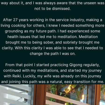
way about it, and I was always aware that the unseen was
not to be dismissed.
After 27 years working in the service industry, making a
living cooking for others, I knew I needed something more
grounding as my future path. I had experienced some
health issues that led me to meditation. Meditation
brought me to being sober, and sobriety brought me
clarity. With this clarity I was able to see that I needed to
change the path I was on.
From that point I started practicing Qigong regularly,
continued with my meditations, and started my journey
with Reiki. Luckily, my wife was already on this journey
and joining this path was a natural, easy transition for me.