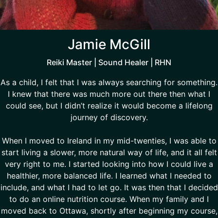
Jamie McGill
Reiki Master | Sound Healer | RHN
As a child, I felt that I was always searching for something.
I knew that there was much more out there then what I
could see, but I didn’t realize it would become a lifelong
journey of discovery.
When I moved to Ireland in my mid-twenties, I was able to
start living a slower, more natural way of life, and it all felt
very right to me. I started looking into how I could live a
healthier, more balanced life. I learned what I needed to
include, and what I had to let go. It was then that I decided
to do an online nutrition course. When my family and I
moved back to Ottawa, shortly after beginning my course,