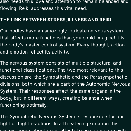
also needs this love and attention to remain balanced and
flowing. Reiki addresses this vital need.
THE LINK BETWEEN STRESS, ILLNESS AND REIKI
Our bodies have an amazingly intricate nervous system
that affects more functions than you could imagine! It is
the body’s master control system. Every thought, action
and emotion reflect its activity.
The nervous system consists of multiple structural and
functional classifications. The two most relevant to this
discussion are, the Sympathetic and the Parasympathetic
divisions, both which are a part of the Autonomic Nervous
System. Their responses effect the same organs in the
body, but in different ways, creating balance when
functioning optimally.
The Sympathetic Nervous System is responsible for our
fight or flight reactions. In a threatening situation this
system brings about many effects to help you cope with