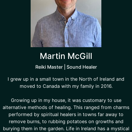
Martin McGill
Reiki Master | Sound Healer
I grew up in a small town in the North of Ireland and
moved to Canada with my family in 2016.
Growing up in my house, it was customary to use
alternative methods of healing. This ranged from charms
performed by spiritual healers in towns far away to
remove burns, to rubbing potatoes on growths and
burying them in the garden. Life in Ireland has a mystical