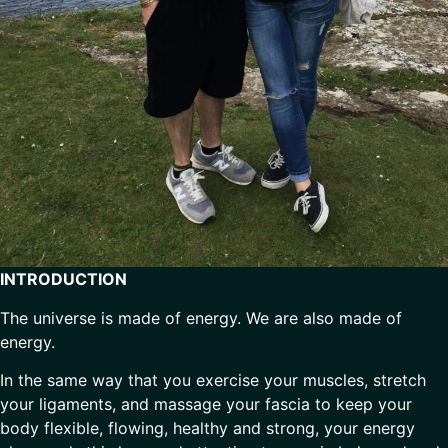
INTRODUCTION
The universe is made of energy. We are also made of
energy.
In the same way that you exercise your muscles, stretch
your ligaments, and massage your fascia to keep your
body flexible, flowing, healthy and strong, your energy