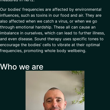
Our bodies’ frequencies are affected by environmental
influences, such as toxins in our food and air. They are
also affected when we catch a virus, or when we go
through emotional hardship. These all can cause an
imbalance in ourselves, which can lead to further illness,
and even disease. Sound therapy uses specific tones to
encourage the bodies’ cells to vibrate at their optimal
frequencies, promoting whole body wellbeing.
Who we are