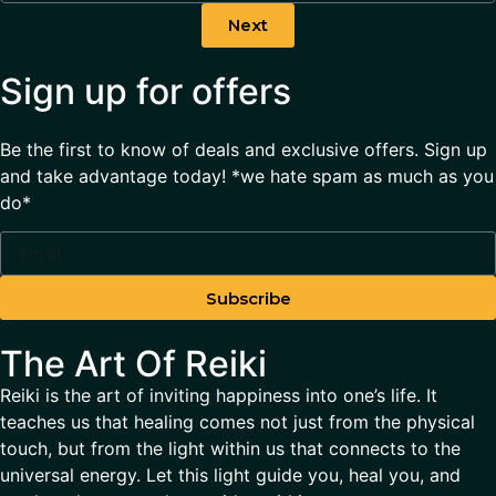
Next
Sign up for offers
Be the first to know of deals and exclusive offers. Sign up
and take advantage today! *we hate spam as much as you
do*
Subscribe
The Art Of Reiki
Reiki is the art of inviting happiness into one’s life. It
teaches us that healing comes not just from the physical
touch, but from the light within us that connects to the
universal energy. Let this light guide you, heal you, and