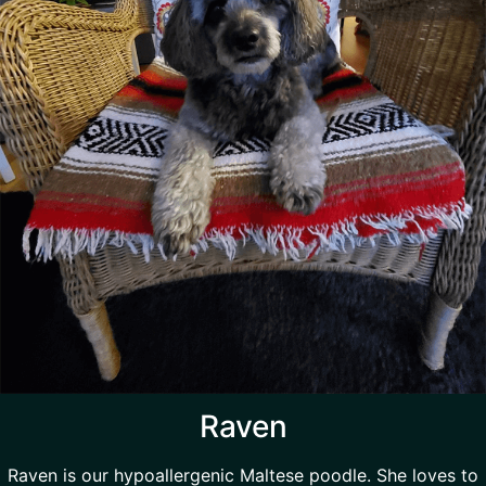
Raven
Raven is our hypoallergenic Maltese poodle. She loves to