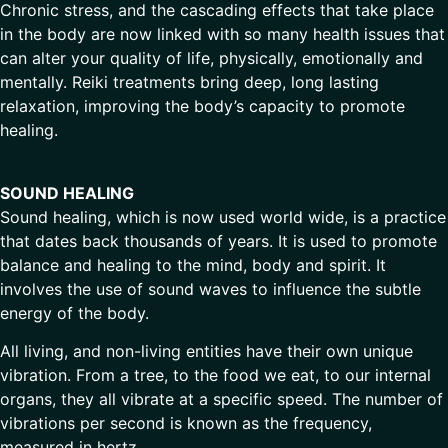
Chronic stress, and the cascading effects that take place
in the body are now linked with so many health issues that
can alter your quality of life, physically, emotionally and
mentally. Reiki treatments bring deep, long lasting
relaxation, improving the body’s capacity to promote
healing.
SOUND HEALING
Sound healing, which is now used world wide, is a practice
that dates back thousands of years. It is used to promote
balance and healing to the mind, body and spirit. It
involves the use of sound waves to influence the subtle
energy of the body.
All living, and non-living entities have their own unique
vibration. From a tree, to the food we eat, to our internal
organs, they all vibrate at a specific speed. The number of
vibrations per second is known as the frequency,
measured in hertz.