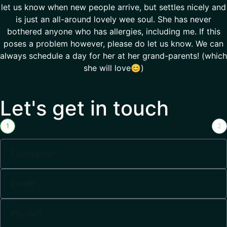
let us know when new people arrive, but settles nicely and
is just an all-around lovely wee soul. She has never
bothered anyone who has allergies, including me. If this
poses a problem however, please do let us know. We can
always schedule a day for her at her grand-parents! (which
she will love😊)
Let's get in touch
1
2