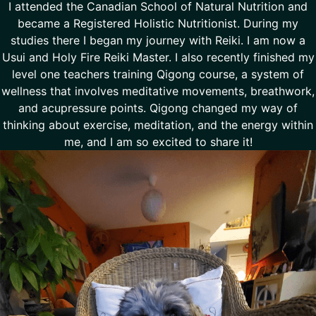
I attended the Canadian School of Natural Nutrition and
became a Registered Holistic Nutritionist. During my
studies there I began my journey with Reiki. I am now a
Usui and Holy Fire Reiki Master. I also recently finished my
level one teachers training Qigong course, a system of
wellness that involves meditative movements, breathwork,
and acupressure points. Qigong changed my way of
thinking about exercise, meditation, and the energy within
me, and I am so excited to share it!