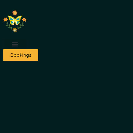
Bookings