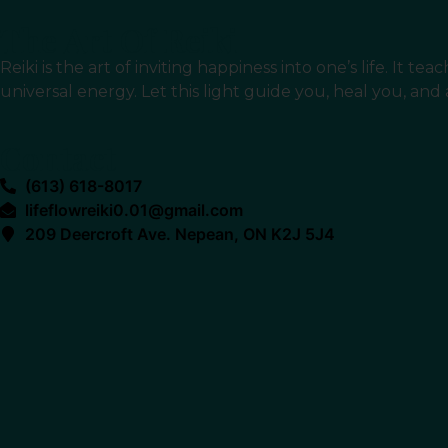
The Art Of Reiki
Reiki is the art of inviting happiness into one’s life. It
universal energy. Let this light guide you, heal you, and
Contact
(613) 618-8017
lifeflowreiki0.01@gmail.com
209 Deercroft Ave. Nepean, ON K2J 5J4