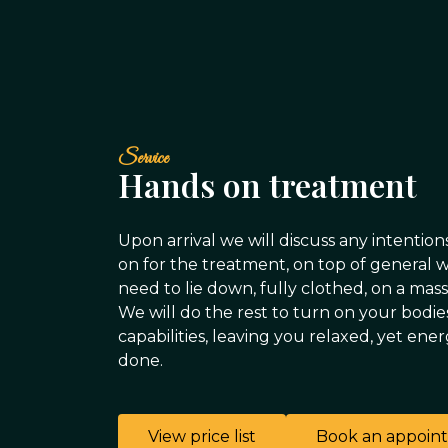
Service
Hands on treatment
Upon arrival we will discuss any intention
on for the treatment, on top of general 
need to lie down, fully clothed, on a mas
We will do the rest to turn on your bodie
capabilities, leaving you relaxed, yet ene
done.
View price list
Book an appoin