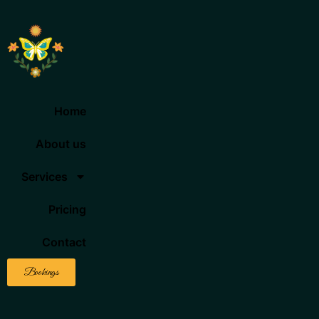
Home
About us
Services
Pricing
Contact
Bookings