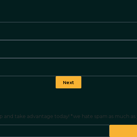
Next
n up and take advantage today! *we hate spam as much as