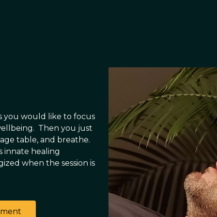
s you would like to focus
wellbeing. Then you just
sage table, and breathe.
s innate healing
rgized when the session is
tment