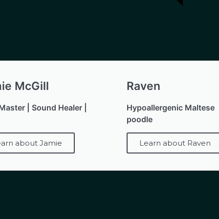
ie McGill
Raven
 Master | Sound Healer |
Hypoallergenic Maltese
poodle
arn about Jamie
Learn about Raven