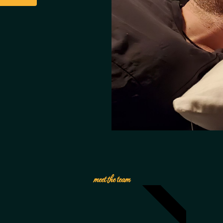
EMPLOYEE OF THE MONTH
meet the team