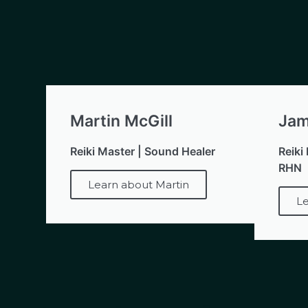
Martin McGill
Jam
Reiki Master | Sound Healer
Reiki
RHN
Learn about Martin
Le