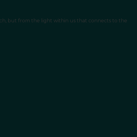
ouch, but from the light within us that connects to the