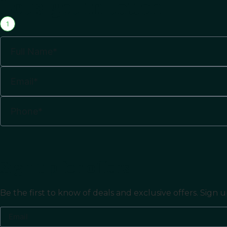
Let's get in touch
1
Sign up for offers
Be the first to know of deals and exclusive offers. Sig