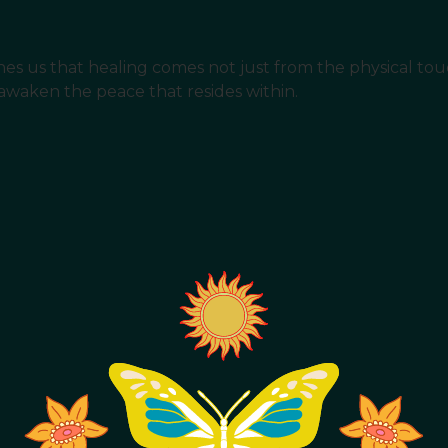
 teaches us that healing comes not just from the physical t
 awaken the peace that resides within.