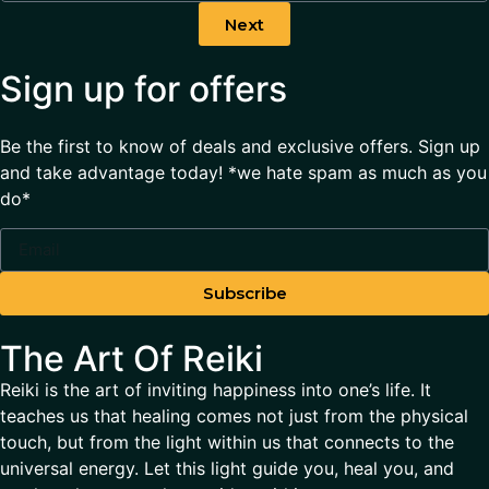
Next
Sign up for offers
Be the first to know of deals and exclusive offers. Sign up
and take advantage today! *we hate spam as much as you
do*
Subscribe
The Art Of Reiki
Reiki is the art of inviting happiness into one’s life. It
teaches us that healing comes not just from the physical
touch, but from the light within us that connects to the
universal energy. Let this light guide you, heal you, and