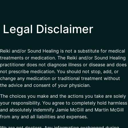
Legal Disclaimer
Reiki and/or Sound Healing is not a substitute for medical
treatments or medication. The Reiki and/or Sound Healing
practitioner does not diagnose illness or disease and does
not prescribe medication. You should not stop, add, or
change any medication or traditional treatment without
the advice and consent of your physician.
The choices you make and the actions you take are solely
your responsibility. You agree to completely hold harmless
and absolutely indemnify Jamie McGill and Martin McGill
from any and all liabilities and expenses.
We are not doctors. Any information exchanged during