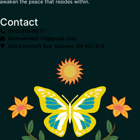
awaken the peace that resides within.
Contact
(613) 618-8017
lifeflowreiki0.01@gmail.com
209 Deercroft Ave. Nepean, ON K2J 5J4