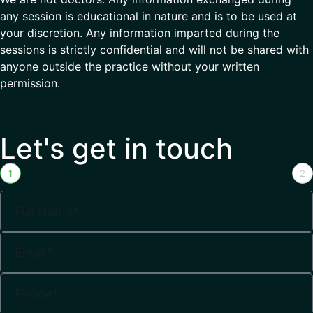
any session is educational in nature and is to be used at
your discretion. Any information imparted during the
sessions is strictly confidential and will not be shared with
anyone outside the practice without your written
permission.
Let's get in touch
1
2