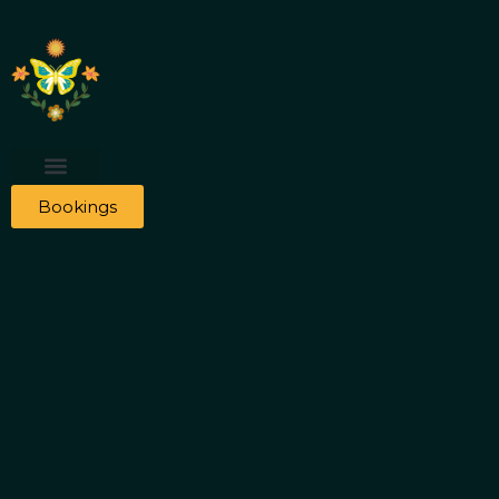
Bookings